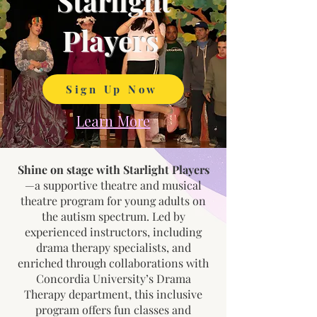
Starlight
Players
Sign Up Now
Learn More
Shine on stage with Starlight Players
—a supportive theatre and musical
theatre program for young adults on
the autism spectrum. Led by
experienced instructors, including
drama therapy specialists, and
enriched through collaborations with
Concordia University’s Drama
Therapy department, this inclusive
program offers fun classes and