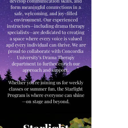
develop communication skills, and
form meaningful connections in a
safe, welcoming, and joy-filled
environment. Our experienced
instructors—including drama therapy
specialists—are dedicated to creating
a space where every voice is valued
and every individual can thrive. We are
proud to collaborate with Concordia
University’s Drama Therapy
department to further enrich our
approach and support.
Whether you're joining us for weekly
classes or summer fun, the Starlight
Program is where everyone can shine
—on stage and beyond.