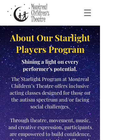
About Our Starlight
Players Program
Shining a light on every
performer’s potential.
The Starlight Program at Montreal
Children’s Theatre offers inclusive
acting classes designed for those on
the autism spectrum and/or facing
social challenges.
Through theatre, movement, music,
and creative expression, participants
are empowered to build confidence,