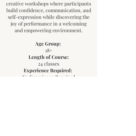
creative workshops where participants
build confidence, communication, and
self-expression while discovering the
joy of performance in a welcoming
and empowering environment.
Age Group:
18+
Length of Course:
24 classes
Experience Required:
No Experience Required
Start Date and End Date:
September 26, 2026 – April 17, 2027
Need help registering for a Camp
or Program?
Learn More