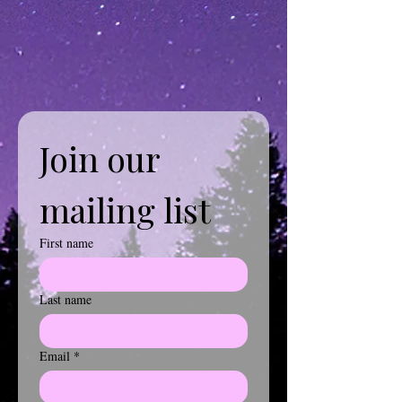
Join our 
mailing list
First name
Last name
Email
*