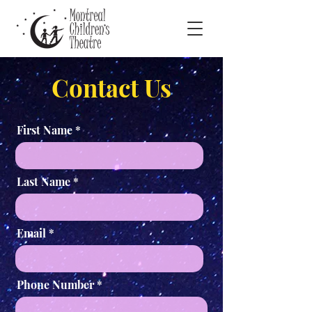
Contact Us
First Name
Last Name
Email
Phone Number