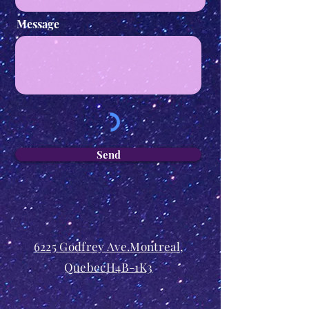
Message
Send
6225 Godfrey Ave.Montreal,
QuebecH4B-1K3