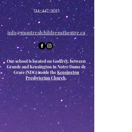
514-447-1015
info@montrealchildrenstheatre.ca
Our school is located on Godfrey, between
Grande and Kensington in Notre Dame de
Grace (NDG) inside the
Kensington
Presbyterian Church
.