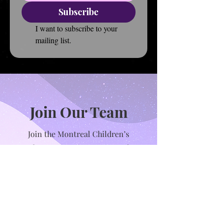
Subscribe
I want to subscribe to your 
mailing list.
Join Our Team
Join the Montreal Children’s
Theatre as an instructor and
help inspire the next generation
of performers! We’re looking for
passionate, creative educators
who love working with children
and believe in the power of